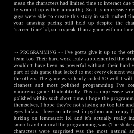
mean the characters had limited time to interact due 
to wrap it up within a month.). So it is impressive n
guys were able to create this story in such rushed ti
your amazing pacing still held up despite the char
"screen time" lol, so to speak, than a game with no time
~~ PROGRAMMING ~~ I've gotta give it up to the ot
team too. Their hard work truly supplemented the stor
wouldn't have been as powerful without their hard 
part of this game that lacked to me; every element w
the others. The game was clearly coded SO well. I will 
cleanest and most polished programming I've c
nanoreno game. Undoubtedly. This is impressive wo
polished within such short time. I hope the programm
themselves, I hope they're not staying up too late and
eyes lmfao. I have an interest in python and renpy f
lurking on lemmasoft lol and it's actually really i
smooth and natural the programming was. (The shake 
characters were surprised was the most natural a