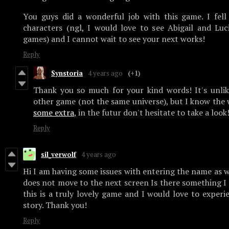
You guys did a wonderful job with this game. I fell
characters (ngl, I would love to see Abigail and Lu
games) and I cannot wait to see your next works!
Reply
Synstoria
4 years ago
(+1)
Thank you so much for your kind words! It's unli
other game (not the same universe), but I know the 
some extra
, in the futur don't hesitate to take a look
Reply
sil_verwolf
4 years ago
Hi I am having some issues with entering the name as w
does not move to the next screen Is there something I c
this is a truly lovely game and I would love to experi
story. Thank you!
Reply