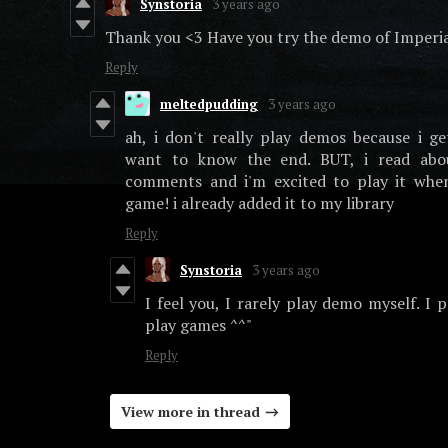
Synstoria
3 years ago
Thank you <3 Have you try the demo of Imperi
Reply
meltedpudding
3 years ago
ah, i don't really play demos because i 
want to know the end. BUT, i read abo
comments and i'm excited to play it when
game! i already added it to my library
Reply
Synstoria
3 years ago
I feel you, I rarely play demo myself. I p
play games ^^"
Reply
View more in thread