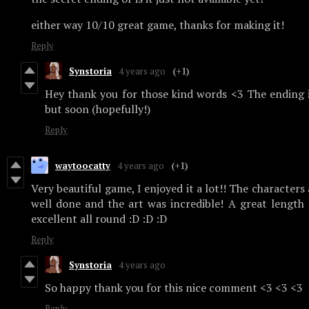
either way 10/10 great game, thanks for making it!
Reply
Synstoria
4 years ago
(+1)
Hey thank you for those kind words <3 The ending is
but soon (hopefully!)
Reply
waytoocatty
4 years ago
(+1)
Very beautiful game, I enjoyed it a lot!! The characters
well done and the art was incredible! A great length 
excellent all round :D :D :D
Reply
Synstoria
4 years ago
So happy thank you for this nice comment <3 <3 <3
Reply