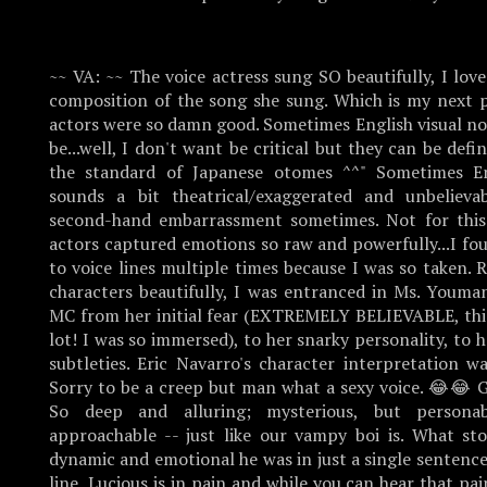
~~ VA: ~~ The voice actress sung SO beautifully, I lov
composition of the song she sung. Which is my next p
actors were so damn good. Sometimes English visual no
be...well, I don't want be critical but they can be defi
the standard of Japanese otomes ^^" Sometimes En
sounds a bit theatrical/exaggerated and unbelievab
second-hand embarrassment sometimes. Not for this
actors captured emotions so raw and powerfully...I fo
to voice lines multiple times because I was so taken. 
characters beautifully, I was entranced in Ms. Youman
MC from her initial fear (EXTREMELY BELIEVABLE, thi
lot! I was so immersed), to her snarky personality, to h
subtleties. Eric Navarro's character interpretation w
Sorry to be a creep but man what a sexy voice. 😂😂 G
So deep and alluring; mysterious, but person
approachable -- just like our vampy boi is. What s
dynamic and emotional he was in just a single sentence
line, Lucious is in pain and while you can hear that pai