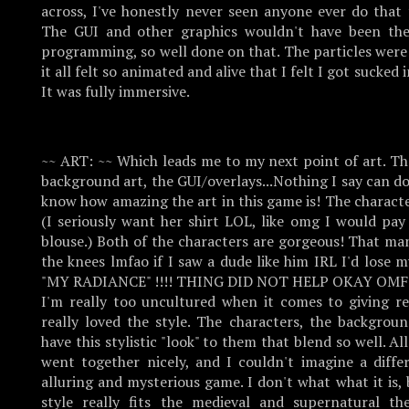
across, I've honestly never seen anyone ever do that 
The GUI and other graphics wouldn't have been th
programming, so well done on that. The particles were
it all felt so animated and alive that I felt I got sucked 
It was fully immersive.
~~ ART: ~~ Which leads me to my next point of art. Th
background art, the GUI/overlays...Nothing I say can do i
know how amazing the art in this game is! The charact
(I seriously want her shirt LOL, like omg I would pay
blouse.) Both of the characters are gorgeous! That m
the knees lmfao if I saw a dude like him IRL I'd lose
"MY RADIANCE" !!!! THING DID NOT HELP OKAY OMFG
I'm really too uncultured when it comes to giving re
really loved the style. The characters, the background
have this stylistic "look" to them that blend so well. A
went together nicely, and I couldn't imagine a differ
alluring and mysterious game. I don't what what it is,
style really fits the medieval and supernatural 