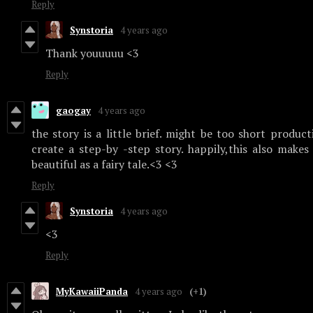
Reply
Synstoria
4 years ago
Thank youuuuu <3
Reply
gaogay
4 years ago
the story is a little brief. might be too short produc
create a step-by -step story. happily,this also make
beautiful as a fairy tale.<3 <3
Reply
Synstoria
4 years ago
<3
Reply
MyKawaiiPanda
4 years ago
(+1)