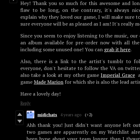
Hey! Thank you so much for this awesome and long
flaw to be long, on the contrary, it's always ni
explain why they loved our game, I will make sure to
sure everyone will be as pleased as I am! It's really 
Since you seem to enjoy listening to the music, ou
an album available for pre-order now with all th
including some unused one! You can
grab it here
.
Also, there is a link to the artist's tumblr to fo
everyone, don't hesitate to follow the VA on twitte
also take a look at my other game
Imperial Grace
a
game
Made Marion
for which she is also the lead arti
Have a lovely day!
Reply
midichats
4 years ago
(+2)
Ahh thank you! Just didn't want anyone left ou
two games are apparently on my Watchlist alrea
been hype about your team longer than I thoug