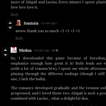
more of Abigail and Lucius. Every minute I spent playing
love love love it.
Reply
Synstoria
4 years ago
awww thank you so much <3 <3 <3 <3
Reply
Whyllou
4 years ago
(+4)
So, I downloaded this game because of boredom,
emphasize enough how great it is! Both leads are ex
(with a lot of trauma btw). I spent my whole afternoo
playing through the different endings (though I still
one, I lack the balls).
The romance developed gradually and the tension onl
progressed, and I loved those two. Abigail is such a gr
combined with Lucius... what a delightful duo.