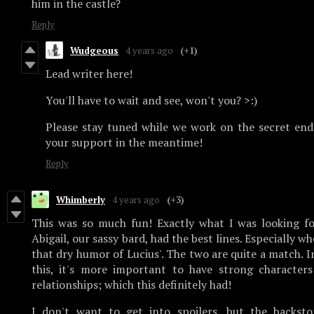
him in the castle?
Reply
Wudgeous
4 years ago
(+1)
Lead writer here!
You'll have to wait and see, won't you? >:)
Please stay tuned while we work on the secret en
your support in the meantime!
Reply
Whimberly
4 years ago
(+3)
This was so much fun! Exactly what I was looking fo
Abigail, our sassy bard, had the best lines. Especially 
that dry humor of Lucius'. The two are quite a match. In
this, it's more important to have strong characters
relationships; which this definitely had!
I don't want to get into spoilers, but the backsto