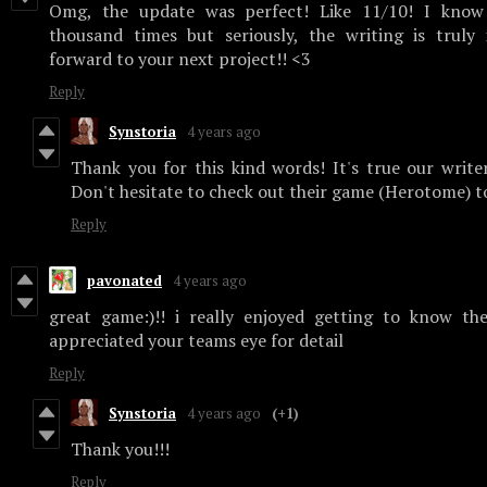
Omg, the update was perfect! Like 11/10! I know 
thousand times but seriously, the writing is truly 
forward to your next project!! <3
Reply
Synstoria
4 years ago
Thank you for this kind words! It's true our writer
Don't hesitate to check out their game (Herotome) 
Reply
pavonated
4 years ago
great game:)!! i really enjoyed getting to know the
appreciated your teams eye for detail
Reply
Synstoria
4 years ago
(+1)
Thank you!!!
Reply