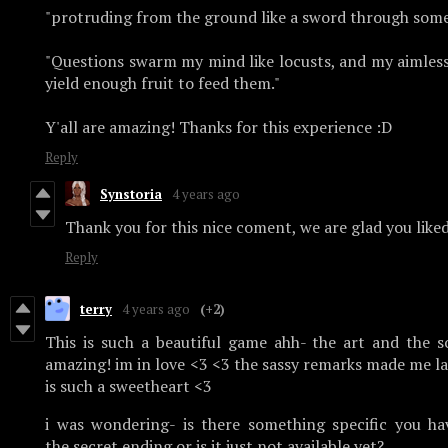
"protruding from the ground like a sword through some
"Questions swarm my mind like locusts, and my aimles
yield enough fruit to feed them."
Y'all are amazing! Thanks for this experience :D
Reply
Synstoria
4 years ago
Thank you for this nice coment, we are glad you like
Reply
terry
4 years ago
(+2)
This is such a beautiful game ahh- the art and the 
amazing! im in love <3 <3 the sassy remarks made me la
is such a sweetheart <3
i was wondering- is there something specific you ha
the secret ending or is it just not available yet?