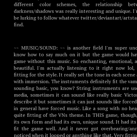
different color schemes, the relationship be
darkness/shadows was really interesting and unique. I
be lurking to follow whatever twitter/deviantart/artst
find.
~~ MIUSIC/SOUND: ~~ is another field I'm super uncu
know how to say much on it but the game would hav
game without this music. So enchanting, emotional, a
beautiful. I'm actually listening to it right now lol
fitting for the style. It really set the tone in each sce
with immersion. The instruments definitely fit the va
sounding basic, you know? String instruments are us
media, sometimes it can sound like really basic Victo
describe it but sometimes it can just sounds like forc
in general have forced music. Like a song with no hea
quite fitting of the VNs theme. In THIS game, though
its own form and had its own, unique sound. It had it
fit the game well. And it never got overbearing/an
noticed when it looped or anything like that. Very fitti