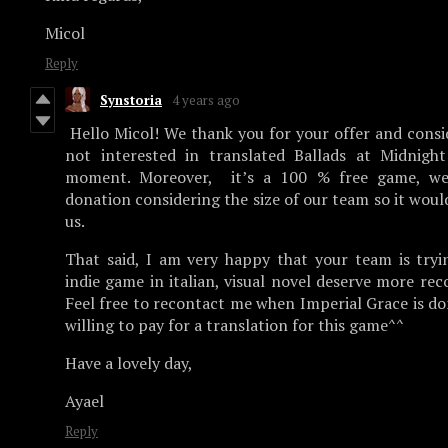
Micol
Reply
Synstoria
4 years ago
Hello Micol! We thank you for your offer and consi
not interested in translated Ballads at Midnight
moment. Moreover, it’s a 100 % free game, we
donation considering the size of our team so it would
us.
That said, I am very happy that your team is tryi
indie game in italian, visual novel deserve more re
Feel free to recontact me when Imperial Grace is do
willing to pay for a translation for this game^^
Have a lovely day,
Ayael
Reply