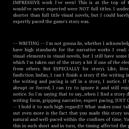
IMPRESSIVE work I've seen! This is at the top of t
would've never expected were NOT full titles. I under
shorter than full title visual novels, but I could bare
expertly paced the game's story was.
~~ WRITING ~~ I'm not gonna lie, whether I acknowledge
have high standards for the narrative works I read. 
visual elements in visual novels, but I still have some 
which I'm taken out of the story a bit if one of the ele
from others. But ESPECIALLY for story). Like, lite
fanfiction lmfao, I can't finish a story if the writing i
the writing and pacing is off in a story, I notice. I
abrupt or forced, I can try to ignore it and still en
notice. So I'm saying that to say...when I find a story 
writing form, gripping narrative, expert pacing, JU
-- I hold it to such high regard!!! What makes your tal
out even more is the fact that you made this story s
natural and well-paced within the confines of time. Y
this in such short and in turn, the timing affected the 