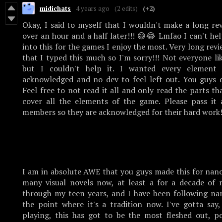
midichats
4 years ago
(2 edits)
(+2)
Okay, I said to myself that I wouldn't make a long re
over an hour and a half later!!! 😅😂 Lmfao I can't help
into this for the games I enjoy the most. Very long revi
that I typed this much so I'm sorry!!! Not everyone li
but I couldn't help it. I wanted every element
acknowledged and no dev to feel left out. You guys d
Feel free to not read it all and only read the parts th
cover all the elements of the game. Please pass it 
members so they are acknowledged for their hard work
I am in absolute AWE that you guys made this for nano
many visual novels now, at least a for a decade of 
through my teen years, and I have been following na
the point where it's a tradition now. I've gotta say,
playing, this has got to be the most fleshed out, po