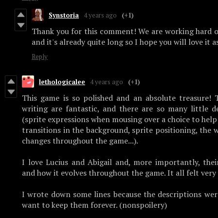
Synstoria
4 years ago
(+1)
Thank you for this comment! We are working hard o
and it's already quite long so I hope you will love it 
Reply
lethologicalee
4 years ago
(+1)
This game is so polished and an absolute treasure! 
writing are fantastic, and there are so many little d
(sprite expressions when mousing over a choice to help i
transitions in the background, sprite positioning, the
changes throughout the game...).
I love Lucius and Abigail and, more importantly, the
and how it evolves throughout the game. It all felt very
I wrote down some lines because the descriptions were
want to keep them forever. (nonspoilery)