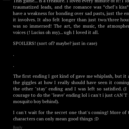
This game... is a treasure. I loved every minute of it! I 
traumatized leads, and the romance was *chef's kiss*
have a weakness for bonding over sad pasts, just the 
it involves. It also felt longer than just two/three ho
was so immersed! The art, the music, the atmosphere
voices (! Lucius oh my)... ugh I loved it all.
SPOILERS! (sort of? maybe? just in case)
.
.
The first ending I got kind of gave me whiplash, but it 
the giggles at how I really should have seen it comin
the other "stay" ending and I was left so satisfied. (I 
courage to do the "leave" ending lol i can't i just cAN'T 
mosquito boy behind).
I can't wait for the secret one that's coming! More of
characters can only mean good things :D
Reply