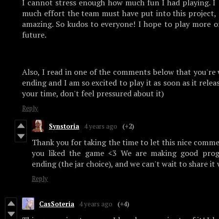
I cannot stress enough how much fun I had playing. I 
much effort the team must have put into this project, e
amazing. So kudos to everyone! I hope to play more o
future.
Also, I read in one of the comments below that you're
ending and I am so excited to play it as soon as it relea
your time, don't feel pressured about it)
Reply
Synstoria
4 years ago
(+2)
Thank you for taking the time to let this nice comme
you liked the game <3 We are making good prog
ending (the jar choice), and we can't wait to share it
Reply
CasSoteria
4 years ago
(+4)