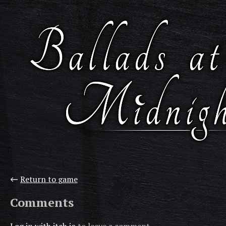
←
Return to game
Comments