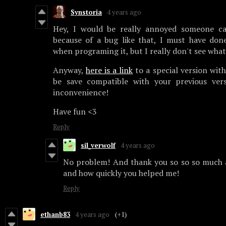
Synstoria
4 years ago
Hey, I would be really annoyed someone ca
because of a bug like that, I must have do
when programing it, but I really don't see wha
Anyway,
here is a link
to a special version with
be save compatible with your previous vers
inconvenience!
Have fun <3
Reply
sil_verwolf
4 years ago
No problem! And thank you so so so much a
and how quickly you helped me!
Reply
ethanb83
4 years ago
(+1)