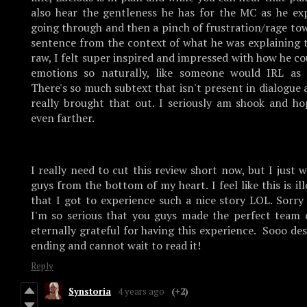
also hear the gentleness he has for the MC as he exp
going through and then a pinch of frustration/rage to
sentence from the context of what he was explaining t
raw, I felt super inspired and impressed with how he co
emotions so naturally, like someone would IRL as 
There's so much subtext that isn't present in dialogue 
really brought that out. I seriously am shook and ho
even farther.
I really need to cut this review short now, but I just
guys from the bottom of my heart. I feel like this is il
that I got to experience such a nice story LOL. Sorry
I'm so serious that you guys made the perfect team o
eternally grateful for having this experience. Sooo des
ending and cannot wait to read it!
Reply
Synstoria
4 years ago
(+2)