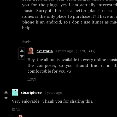
you for the plugs, yes I am actually intereste
music! Sorry if there is a better place to ask,
itunes is the only place to purchase it? I have a
phone is an android, so I don't use itunes as mu
help.
Reply
Synstoria
4 years ago
(1 edit)
(+2)
Hey, the album is available in every online musi
the composer, so you should find it in t
comfortable for you <3
Reply
stuartpierce
4 years ago
Very enjoyable. Thank you for sharing this.
Reply