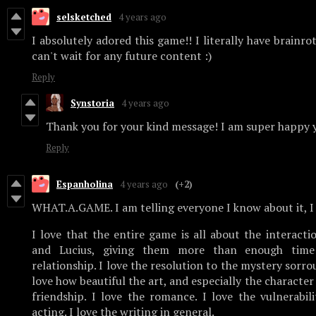
selsketched
4 years ago
I absolutely adored this game!! I literally have brainro
can't wait for any future content :)
Reply
Synstoria
4 years ago
Thank you for your kind message! I am super happy y
Reply
Espanholina
4 years ago
(+2)
WHAT.A.GAME. I am telling everyone I know about it, I 
I love that the entire game is all about the interact
and Lucius, giving them more than enough time
relationship. I love the resolution to the mystery sorro
love how beautiful the art, and especially the character d
friendship. I love the romance. I love the vulnerabili
acting. I love the writing in general.