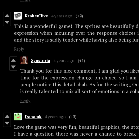
KrakenHive
4 years ago
(+2)
This is a wonderful game! The sprites are beautifully 
expression when mousing over the response choices is
and the story is sadly tender while having also being fu
Reply
Synstoria
4 years ago
(+1)
Thank you for this nice comment, I am glad you liked 
time for the expression change on choice, so I a
people notice this detail ahah. As for the writing, O
is really talented to mix all sort of emotions in a co
Reply
Danamk
4 years ago
(+3)
Love the game was very fun, beautiful graphics, the stor
I have a question there was never a chance to break 