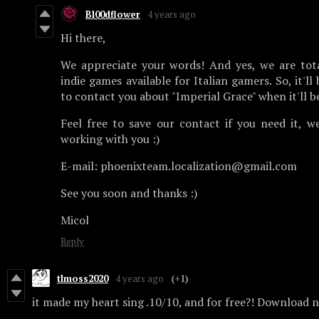
Bl00dflower
4 years ago
Hi there,
We appreciate your words! And yes, we are tota
indie games available for Italian gamers. So, it'll
to contact you about "Imperial Grace" when it'll be
Feel free to save our contact if you need it, we
working with you :)
E-mail: phoenixteam.localization@gmail.com
See you soon and thanks :)
Micol
Reply
tlmoss2020
4 years ago
(+1)
it made my heart sing .10/10, and for free?! Download 