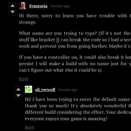
Synstoria
4 years ago
Hi there, sorry to learn you have trouble with t
strange.
What name are you trying to type? (If it's not the
stuff like bracket [] can break the code so I had a se
work and prevent you from going further. Maybe it's
If you have a controller on, it could also break it h
persist I will make a build with no name just for y
can't figure out what else it could be x)
Reply
sil_verwolf
4 years ago
Hi! I have been trying to enter the default name
thank you so much! It's absolutely wonderful t
different build considering the effort. Your dedic
everyone enjoys your game is amazing!
Reply