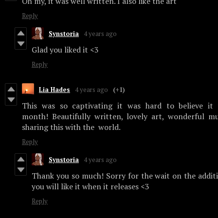
Oh my, it was well written. I also like the art
Reply
Synstoria
4 years ago
Glad you liked it <3
Reply
Lia Hades
4 years ago
(+1)
This was so captivating it was hard to believe it
month! Beautifully written, lovely art, wonderful m
sharing this with the world.
Reply
Synstoria
4 years ago
Thank you so much! Sorry for the wait on the addit
you will like it when it releases <3
Reply