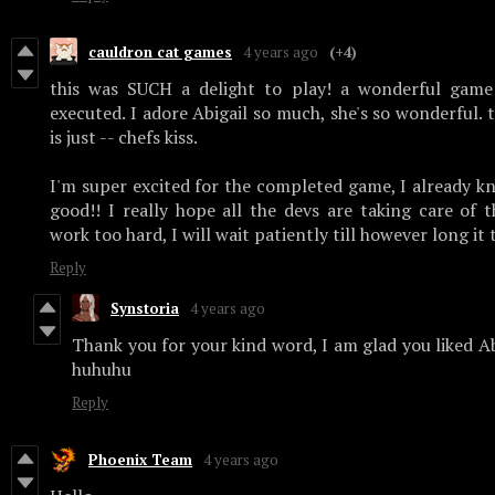
cauldron cat games
4 years ago
(+4)
this was SUCH a delight to play! a wonderful game t
executed. I adore Abigail so much, she's so wonderful. 
is just -- chefs kiss.
I'm super excited for the completed game, I already k
good!! I really hope all the devs are taking care of 
work too hard, I will wait patiently till however long it t
Reply
Synstoria
4 years ago
Thank you for your kind word, I am glad you liked Ab
huhuhu
Reply
Phoenix Team
4 years ago