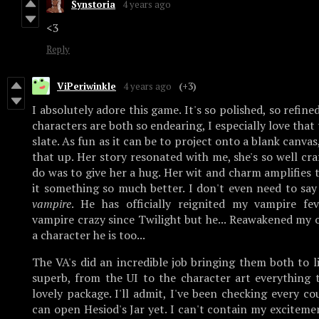
Synstoria
4 years ago
<3
Reply
ViPeriwinkle
4 years ago
(+3)
I absolutely adore this game. It's so polished, so refine
characters are both so endearing, I especially love that
slate. As fun as it can be to project onto a blank canvas
that up. Her story resonated with me, she's so well cra
do was to give her a hug. Her wit and charm amplifies
it something so much better. I don't even need to sa
vampire
. He has officially reignited my vampire fev
vampire crazy since Twilight but he... Reawakened my 
a character he is too...
The VA's did an incredible job bringing them both to l
superb, from the UI to the character art everything t
lovely package. I'll admit, I've been checking every cou
can open Hesiod's Jar yet. I can't contain my excitemen