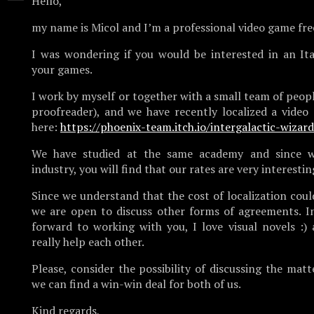
Hello,
my name is Micol and I’m a professional video game fre
I was wondering if you would be interested in an Ital
your games.
I work by myself or together with a small team of peopl
proofreader), and we have recently localized a vide
here:
https://phoenix-team.itch.io/intergalactic-wizar
We have studied at the same academy and since w
industry, you will find that our rates are very interestin
Since we understand that the cost of localization coul
we are open to discuss other forms of agreements. In 
forward to working with you, I love visual novels :)
really help each other.
Please, consider the possibility of discussing the matt
we can find a win-win deal for both of us.
Kind regards,