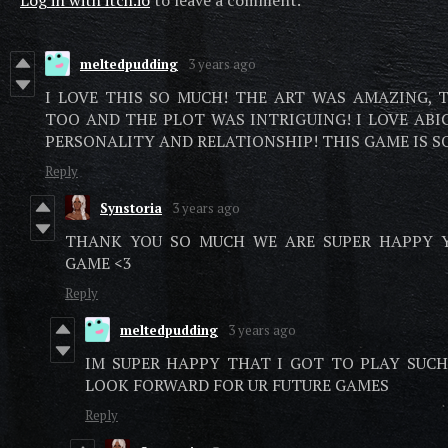
Log in with itch.io
to leave a comment.
meltedpudding
3 years ago
I LOVE THIS SO MUCH! THE ART WAS AMAZING, 
TOO AND THE PLOT WAS INTRIGUING! I LOVE ABIG
PERSONALITY AND RELATIONSHIP! THIS GAME IS 
Reply
Synstoria
3 years ago
THANK YOU SO MUCH WE ARE SUPER HAPPY 
GAME <3
Reply
meltedpudding
3 years ago
IM SUPER HAPPY THAT I GOT TO PLAY SUCH 
LOOK FORWARD FOR UR FUTURE GAMES
Reply