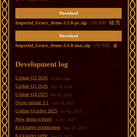
Download
Imperial_Grace_demo-3.1.0-pc.zip
196 MB
Download
Imperial_Grace_demo-3.1.0-mac.zip
191 MB
Development log
Update Q2 2026
14 days ago
Update Q1 2026
Apr 24, 2026
Update Q4 2025
Jan 01, 2026
Demo update 3.1
Nov 18, 2025
Update October 2025
Oct 02, 2025
New demo is here!
Jul 07, 2025
Kickstarter postmortem
May 23, 2023
Kickstarter raffle
Apr 15, 2023