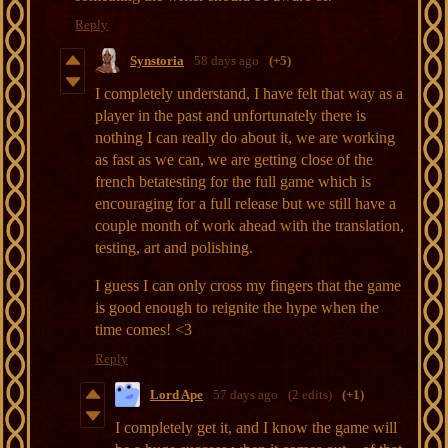
Reply
Synstoria
58 days ago
(+5)
I completely understand, I have felt that way as a
player in the past and unfortunately there is
nothing I can really do about it, we are working
as fast as we can, we are getting close of the
french betatesting for the full game which is
encouraging for a full release but we still have a
couple month of work ahead with the translation,
testing, art and polishing.
I guess I can only cross my fingers that the game
is good enough to reignite the hype when the
time comes! <3
Reply
Lord Ape
57 days ago
(2 edits)
(+1)
I completely get it, and I know the game will