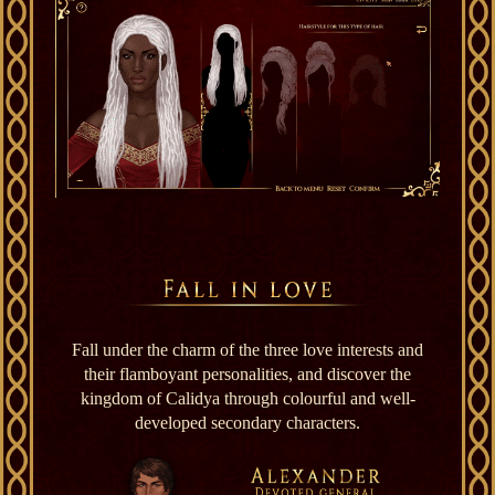
Fall under the charm of the three love interests and
their flamboyant personalities, and discover the
kingdom of Calidya through colourful and well-
developed secondary characters.