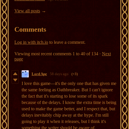
View all posts
Comments
Log in with itch.io
to leave a comment.
Viewing most recent comments
1
to
40
of 134
·
Next
page
Lord Ape
58 days ago
(+3)
I love this game—it's the only one that has given me
the same feeling as Oathbreaker. But I can't ignore
the fact that it's starting to lose some of its spark
because of the delays. I know the extra time is being
used to make the game better, and I respect that, but
delays inevitably chip away at the hype. I'm still
going to play it when it releases, but I think it's
something the writer should be aware of.