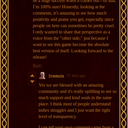
be a huge success when it comes out—of that,
I’m 100% sure! Honestly, looking at the
comments, it’s amazing to see how much
positivity and praise you get, especially since
people on here can sometimes be pretty cruel.
I only wanted to share that perspective as a
voice from the "other side," just because I
want to see this game become the absolute
best version of itself. Looking forward to the
release!
Reply
Synstoria
57 days ago
Yes we are blessed with an amazing
community and it's really uplifting to see so
much support and kind souls in the same
place. I think most of people understand
indies struggles and I just want the right
level of transparency.
I can tell your own comment came from a