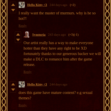
Hello Kitty <3
244 days ago
(+2)
I really want the master of murmurs. why is he so
hot?!
Reply
Synstoria
243 days ago
(+3)
(-1)
Our artist really has a way to make everyone
hotter than they have any right to be XD
fortunately thanks to our generous backer we will
make a DLC to romance him after the game
release.
Reply
Hello Kitty <3
244 days ago
does this game have mature content? e.g sexual
themes?
Reply