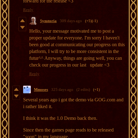
forward for the release <3
Reply
Synstoria
309 days ago
(+5)
(-1)
Hello, your message motivated me to post a
proper update for everyone. I'm sorry I haven't
been good at communicating our progress on this
platform, I will try to be more consistent in the
futur^^ Anyway, things are going well, you can
check our progress in our last
update <3
Reply
Mmoses
325 days ago
(2 edits)
(+1)
Several years ago i got the demo via GOG.com and
i rather liked it.
I think it was the 1.0 Demo back then.
Since then the games page reads to be released
"soon" in my language.