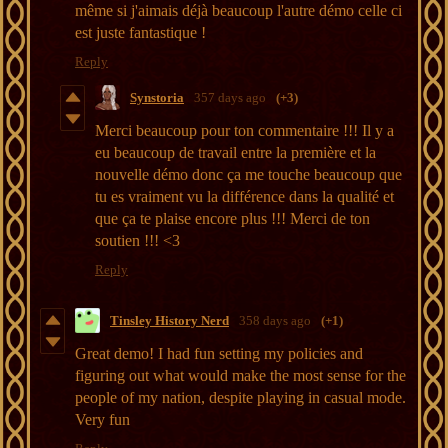
même si j'aimais déjà beaucoup l'autre démo celle ci
est juste fantastique !
Reply
Synstoria
357 days ago
(+3)
Merci beaucoup pour ton commentaire !!! Il y a
eu beaucoup de travail entre la première et la
nouvelle démo donc ça me touche beaucoup que
tu es vraiment vu la différence dans la qualité et
que ça te plaise encore plus !!! Merci de ton
soutien !!! <3
Reply
Tinsley History Nerd
358 days ago
(+1)
Great demo! I had fun setting my policies and
figuring out what would make the most sense for the
people of my nation, despite playing in casual mode.
Very fun