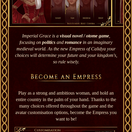
Imperial Grace is a
visual novel / otome game
,
focusing on
politics
and
romance
in an imaginary
medieval world. As the new Empress of Calidya your
choices will determine your future and your kingdom's,
so rule wisely.
Play as a strong and ambitious woman, and hold an
entire country in the palm of your hand. Thanks to the
many choices offered throughout the game and the
avatar customisation options, become the Empress you
want to be!