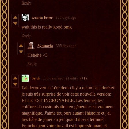
Reply
women lover
356 days ago
wait this is really good omg
Reply
Synstoria
355 days ago
Hehehe <3
Reply
Sa di
358 days ago
(1 edit)
(+1)
J'ai découvert la 1ère démo il y a un an j'ai adoré et
je suis très surprise de voir cette nouvelle version:
ELLE EST INCROYABLE. Les tenues, les
coiffures la customisation en général c'est vraiment
magnifique. J'aime toujours autant l'histoire et j'ai
très hâte de jouer au jeu quand il sera terminé.
Franchement votre travail est impressionnant et