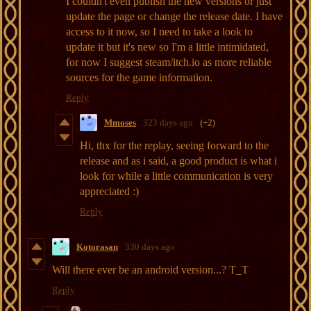
I couldn't even publish the new versions or just
update the page or change the release date. I have
access to it now, so I need to take a look to
update it but it's new so I'm a little intimidated,
for now I suggest steam/itch.io as more reliable
sources for the game information.
Reply
Mmoses
323 days ago
(+2)
Hi, thx for the replay, seeing forward to the
release and as i said, a good product is what i
look for while a little communication is very
appreciated :)
Reply
Kotorasan
330 days ago
Will there ever be an android version...? T_T
Reply