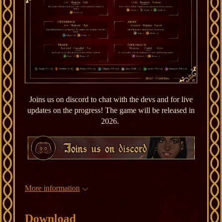
Joins us on discord to chat with the devs and for live
updates on the progress! The game will be released in
2026.
More information
Download