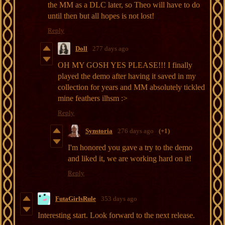
the MM as a DLC later, so Theo will have to do
until then but all hopes is not lost!
Reply
Doll
277 days ago
OH MY GOSH YES PLEASE!!! I finally
played the demo after having it saved in my
collection for years and MM absolutely tickled
mine feathers ilhsm :>
Reply
Synstoria
276 days ago
(+1)
I'm honored you gave a try to the demo
and liked it, we are working hard on it!
Reply
FutaGirlsRule
353 days ago
Interesting start. Look forward to the next release.