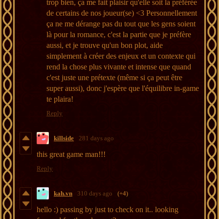
trop bien, ça me fait plaisir qu'elle soit la préférée
de certains de nos joueur(se) <3 Personnellement
ça ne me dérange pas du tout que les gens soient
là pour la romance, c'est la partie que je préfère
aussi, et je trouve qu'un bon plot, aide
simplement à créer des enjeux et un contexte qui
rend la chose plus vivante et intense que quand
c'est juste une prétexte (même si ça peut être
super aussi), donc j'espère que l'équilibre in-game
te plaira!
Reply
killside
281 days ago
this great game man!!!
Reply
kah.vn
310 days ago
(+4)
hello :) passing by just to check on it.. looking