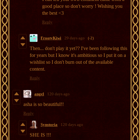
good place so don't worry ! Wishing you
the best <3
Reply
FrootyKiwi
29 days ago
(-2)
Then... don't play it yet?? I've been following this
for years but I know it's ambitious so I put it on a
wishlist so I don't burn out of the available
content.
Reply
angel
120 days ago
asha is so beautiful!!
Reply
Synstoria
120 days ago
SHE IS !!!