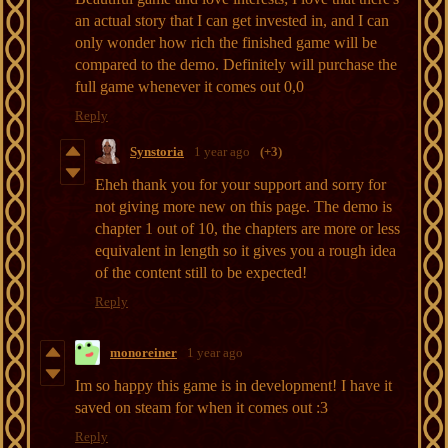
an actual story that I can get invested in, and I can
only wonder how rich the finished game will be
compared to the demo. Definitely will purchase the
full game whenever it comes out 0,0
Reply
Synstoria
1 year ago
(+3)
Eheh thank you for your support and sorry for
not giving more new on this page. The demo is
chapter 1 out of 10, the chapters are more or less
equivalent in length so it gives you a rough idea
of the content still to be expected!
Reply
monoreiner
1 year ago
Im so happy this game is in development! I have it
saved on steam for when it comes out :3
Reply