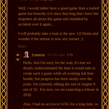
Well, i would rather have a good game than a rushed
game but honestly it is since that long that i have but
forgotten all about this game and stumbled by
accident over it again...
I will probably take a look at the new 3.0 Demo and
wonder if the release is now any sooner. ;)
Reply
Synstoria
323 days ago
(+3)
Hello, first I'm sorry for the wait, it's true we
deeply underestimated the time it would take to
create such a game while all working full time
beside, but progress has been steady over the
years. I'm currently editing the end of chapter 9
out of 10. For now, we are expecting a release in
2026.
Also, I had no access to GOG for a long time, so