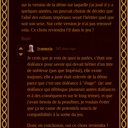
sur la version de la démo sur laquelle j'ai joué il y a
quelques années, on pouvait choisir de décider que
l'aîné des enfants impériaux serait l'héritier quel que
soit son sexe. Sur cette version je n'ai pas retrouvé
cela. Ce choix reviendra t'il dans le jeu ?
Reply
Synstoria
245 days ago
Je crois que je vois de quoi tu parles, c'était une
doléance pour savoir qui devait hériter d'un titre
de noblesse (pas que Impérial), elle existe
toujours, elle a juste était enlevée de la démo
parce que c'est une doléance à "étage" (ie: une
doléance qui débloque plusieurs autres doléances
et à des conséquences sur le long terme), et que
j'avais besoin de la peaufiner, je voulais éviter
que ça ne cause de potentiels soucis de
compatibilités à la sortie du jeu.
Donc en conclusion, oui ce choix reviendra !