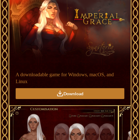
A downloadable game for Windows, macOS, and
Linux
Download