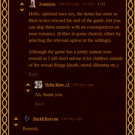
Synstoria
244 days ago
(1 edit)
(+1)
Hello, optional ones yes, the demo has none as
there is two toward the end of the game, but you
can skip them entirely with no consequences on
your romance. (Either in game choices, either by
selecting the relevant option in the settings).
Although the game has a pretty mature tone
overall so I still don't advise it for children outside
of the sexual things (death, moral dilemma etc.)
Reply
Hello Kitty <3
244 days ago
Ah, thank you
Reply
DarkEllowynn
246 days ago
Bonsoir,