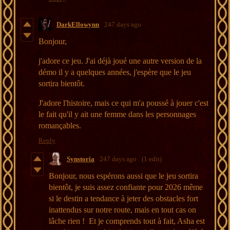
DarkEllowynn
247 days ago
Bonjour,
j'adore ce jeu. J'ai déjà joué une autre version de la
démo il y a quelques années, j'espère que le jeu
sortira bientôt.
J'adore l'histoire, mais ce qui m'a poussé à jouer c'est
le fait qu'il y ait une femme dans les personnages
romançables.
Reply
Synstoria
247 days ago
(1 edit)
Bonjour, nous espérons aussi que le jeu sortira
bientôt, je suis assez confiante pour 2026 même
si le destin a tendance à jeter des obstacles fort
inattendus sur notre route, mais en tout cas on
lâche rien ! Et je comprends tout à fait, Asha est