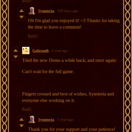
Reply
Synstoria
358 days ago
Oh I'm glad you enjoyed it! <3 Thanks for taking
the time to leave a comment!
Reply
Gabranth
1 year ago
Tried the new Demo a while back, and once again:
Can't wait for the full game.
Fingers crossed and best of wishes, Synstoria and
everyone else working on it.
Reply
Synstoria
1 year ago
Thank you for your support and your patience!