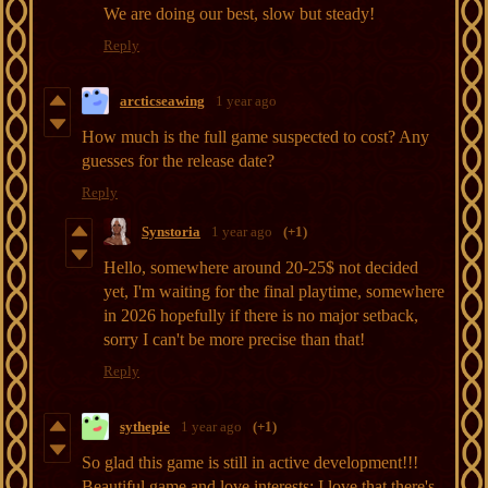
We are doing our best, slow but steady!
Reply
arcticseawing
1 year ago
How much is the full game suspected to cost? Any
guesses for the release date?
Reply
Synstoria
1 year ago
(+1)
Hello, somewhere around 20-25$ not decided
yet, I'm waiting for the final playtime, somewhere
in 2026 hopefully if there is no major setback,
sorry I can't be more precise than that!
Reply
sythepie
1 year ago
(+1)
So glad this game is still in active development!!!
Beautiful game and love interests; I love that there's