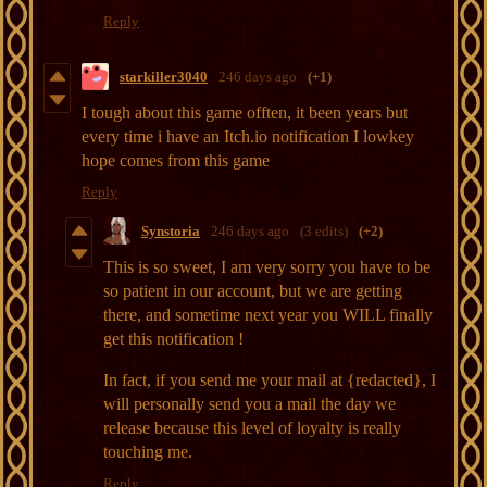
Reply
starkiller3040
246 days ago
(+1)
I tough about this game offten, it been years but
every time i have an Itch.io notification I lowkey
hope comes from this game
Reply
Synstoria
246 days ago
(3 edits)
(+2)
This is so sweet, I am very sorry you have to be
so patient in our account, but we are getting
there, and sometime next year you WILL finally
get this notification !
In fact, if you send me your mail at {redacted}, I
will personally send you a mail the day we
release because this level of loyalty is really
touching me.
Reply