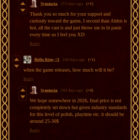
Synstoria
215 days ago
(+1)
Thank you so much for your support and
curiosity toward the game, I second than Alden is
hot, all the cast is and just throw me in bi panic
every time so I feel you XD
Reply
Hello Kitty <3
244 days ago
(+1)
when the game releases, how much will it be?
Reply
Synstoria
243 days ago
(+4)
We hope somewhere in 2026, final price is not
completely set down but given industry standards
for this level of polish, playtime etc. it should be
around 25-30$
Reply