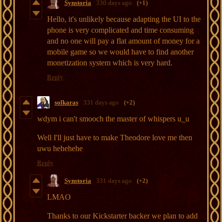
Synstoria
330 days ago
(+1)
Hello, it's unlikely because adapting the UI to the
phone is very complicated and time consuming
and no one will pay a flat amount of money for a
mobile game so we would have to find another
monetization system which is very hard.
Reply
solkaras
331 days ago
(+2)
wdym i can't smooch the master of whispers u_u
Well I'll just have to make Theodore love me then
uwu hehehehe
Reply
Synstoria
331 days ago
(+2)
LMAO
Thanks to our Kickstarter backer we plan to add