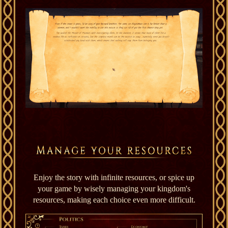
Enjoy the story with infinite resources, or spice up
your game by wisely managing your kingdom's
resources, making each choice even more difficult.