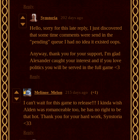
Reply
Synstoria
202 days ago
Hello, sorry for this late reply, I just discovered
that some time comments were send in the
"pending" queue I had no idea it existed oops.
Anyway, thank you for your support, I'm glad
Alexander caught your interest and if you love
politics you will be served in the full game <3
Reply
Melinoe_Melon
215 days ago
(+1)
I can't wait for this game to release!!! I kinda wish
Alden was romanceable too, he has no right to be
that hot. Thank you for your hard work, Synstoria
<33
Reply