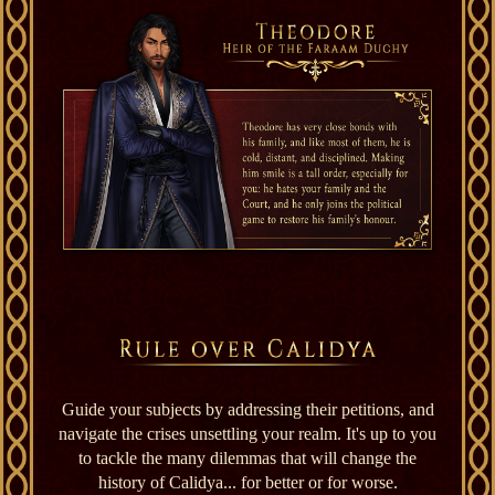
Guide your subjects by addressing their petitions, and
navigate the crises unsettling your realm. It's up to you
to tackle the many dilemmas that will change the
history of Calidya... for better or for worse.