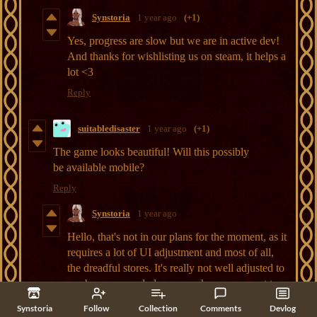
Synstoria
1 year ago
(+1)
Yes, progress are slow but we are in active dev!
And thanks for wishlisting us on steam, it helps a
lot <3
Reply
suitabledisaster
1 year ago
(+1)
The game looks beautiful! Will this possibly
be available mobile?
Reply
Synstoria
1 year ago
Hello, that's not in our plans for the moment, as it
requires a lot of UI adjustment and most of all,
the dreadful stores. It's really not well adjusted to
our buy once and play as much as your want type
of economic model and stores requires almost
Synstoria
Follow
Collection
Comments
Devlog
monthly updates which is a lot to deal with >.<