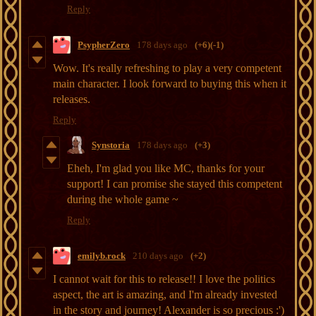
Reply
PsypherZero
178 days ago
(+6)
(-1)
Wow. It's really refreshing to play a very competent
main character. I look forward to buying this when it
releases.
Reply
Synstoria
178 days ago
(+3)
Eheh, I'm glad you like MC, thanks for your
support! I can promise she stayed this competent
during the whole game ~
Reply
emilyb.rock
210 days ago
(+2)
I cannot wait for this to release!! I love the politics
aspect, the art is amazing, and I'm already invested
in the story and journey! Alexander is so precious :')