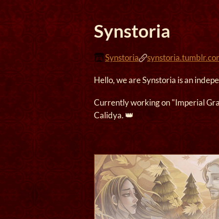
Synstoria
Synstoria
synstoria.tumblr.c
Hello, we are Synstoria is an indep
Currently working on "Imperial Gr
Calidya. 👑