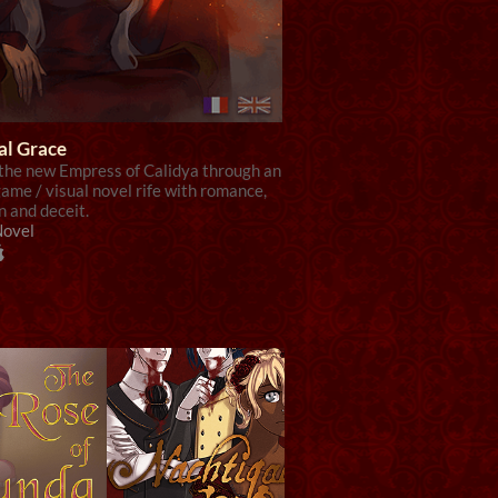
al Grace
 the new Empress of Calidya through an
ame / visual novel rife with romance,
n and deceit.
Novel