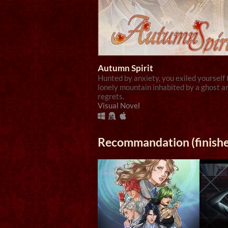
Autumn Spirit
Hunted by anxiety, you exiled yourself 
lonely mountain inhabited by a ghost a
regrets.
Visual Novel
Recommandation (finish