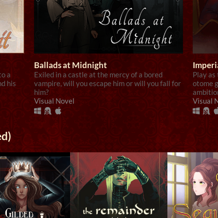
Ballads at Midnight
Imperi
to a
Exiled in a castle at the mercy of a bored
Play as
nd his
vampire, will you escape him or will you fall for
otome g
him?
ambitio
Visual Novel
Visual 
ed)