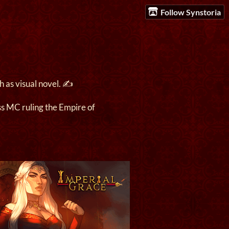
Follow Synstoria
 as visual novel. ✍️
s MC ruling the Empire of