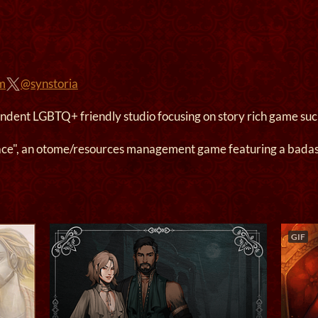
om
@synstoria
endent LGBTQ+ friendly studio focusing on story rich game such
ace", an otome/resources management game featuring a badas
GIF